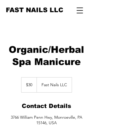
FAST NAILS LLC
Organic/Herbal
Spa Manicure
30
US
$30
Fast Nails LLC
dollars
Contact Details
3766 William Penn Hwy, Monroeville, PA
15146, USA