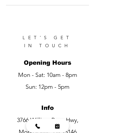
LET'S GET
IN TOUCH
Opening Hours
Mon - Sat: 10am - 8pm
Sun: 12pm - 5pm
Info
3766 William Penn Hwy,
Monroeville, PA 15146