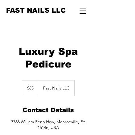
FAST NAILS LLC
Luxury Spa
Pedicure
65
US
$65
Fast Nails LLC
dollars
Contact Details
3766 William Penn Hwy, Monroeville, PA
15146, USA