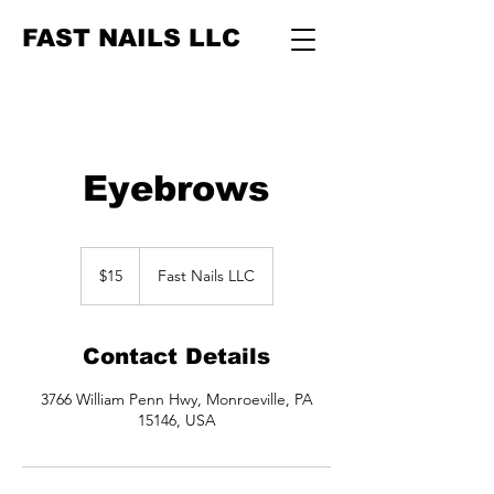
FAST NAILS LLC
Eyebrows
15
US
$15
Fast Nails LLC
dollars
Contact Details
3766 William Penn Hwy, Monroeville, PA
15146, USA