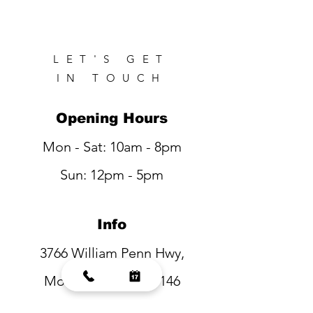
LET'S GET
IN TOUCH
Opening Hours
Mon - Sat: 10am - 8pm
Sun: 12pm - 5pm
Info
3766 William Penn Hwy,
Monroeville, PA 15146
Tel:
(412) 373-8315