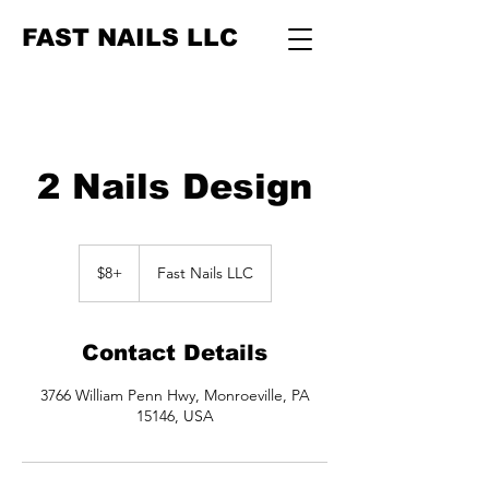
FAST NAILS LLC
2 Nails Design
$8+
$8+
Fast Nails LLC
Contact Details
3766 William Penn Hwy, Monroeville, PA
15146, USA